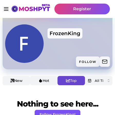
Register
FrozenKing
FOLLOW
New
Hot
Top
Nothing to see here...
Follow FrozenKing!