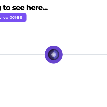
to see here...
ollow GGMM!