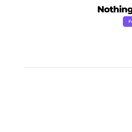
Nothing 
F