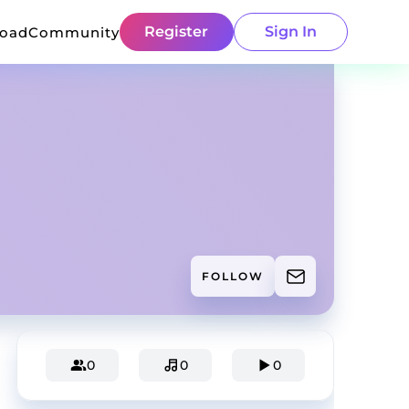
Register
Sign In
load
Community
FOLLOW
0
0
0