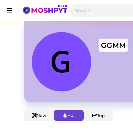
GGMM
New
Hot
Top