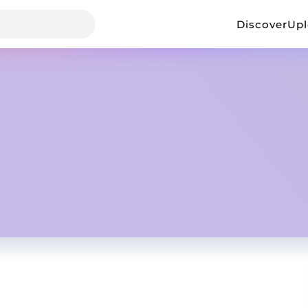
Discover
Up