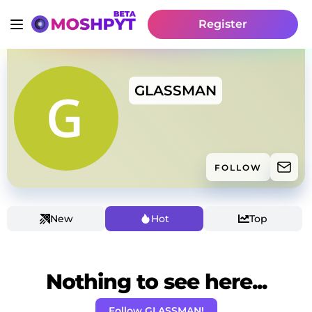
Register
GLASSMAN
FOLLOW
New
Hot
Top
Nothing to see here...
Follow GLASSMAN!