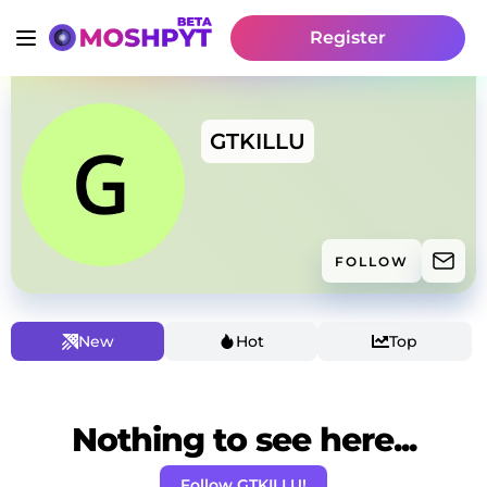
Register
GTKILLU
FOLLOW
New
Hot
Top
Nothing to see here...
Follow GTKILLU!