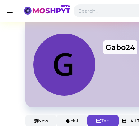
Gabo24
New
Hot
Top