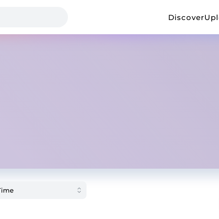
Discover
Up