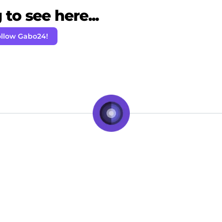
to see here...
llow Gabo24!