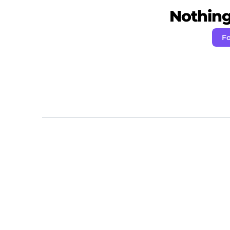
Nothing 
Fo