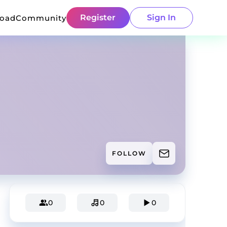
Register
Sign In
load
Community
FOLLOW
0
0
0