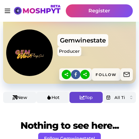
Register
Gemwinestate
Producer
FOLLOW
New
Hot
Top
Nothing to see here...
Follow Gemwinestate!