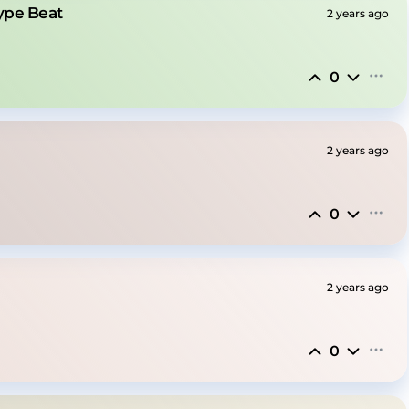
Type Beat
2 years ago
0
2 years ago
0
2 years ago
0