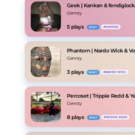
Geek | Kankan & fendiglock
Gennzy
5
 plays
#
KANKAN
BEAT
Phantom | Nardo Wick & Vo
Gennzy
3
 plays
#
NARDO WICK
BEAT
Percoset | Trippie Redd & Y
Gennzy
8
 plays
#
TRIPPIE REDD
BEAT