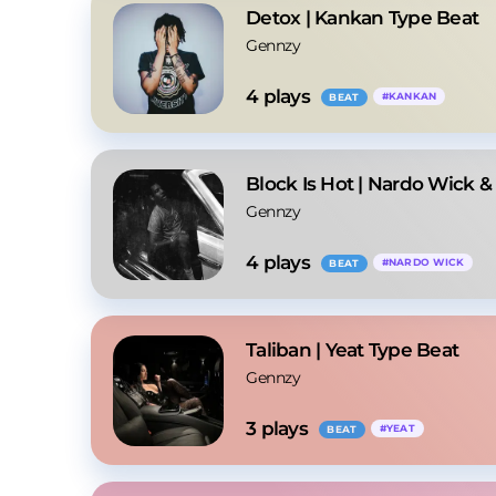
Detox | Kankan Type Beat
Gennzy
4
 plays
#
KANKAN
BEAT
Block Is Hot | Nardo Wick &
Gennzy
4
 plays
#
NARDO WICK
BEAT
Taliban | Yeat Type Beat
Gennzy
3
 plays
#
YEAT
BEAT