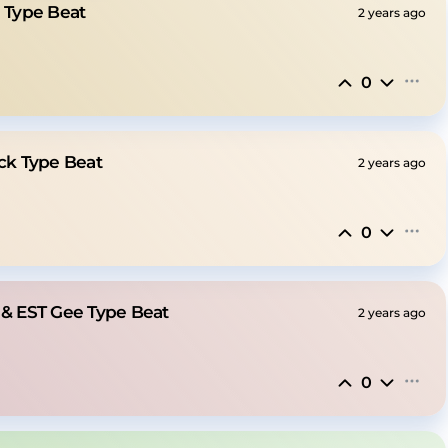
e Type Beat
2 years ago
0
ick Type Beat
2 years ago
0
 & EST Gee Type Beat
2 years ago
0