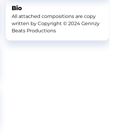
Bio
All attached compositions are copy
written by Copyright © 2024 Gennzy
Beats Productions