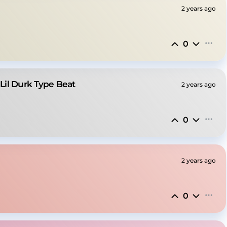
2 years ago
0
 Lil Durk Type Beat
2 years ago
0
2 years ago
0