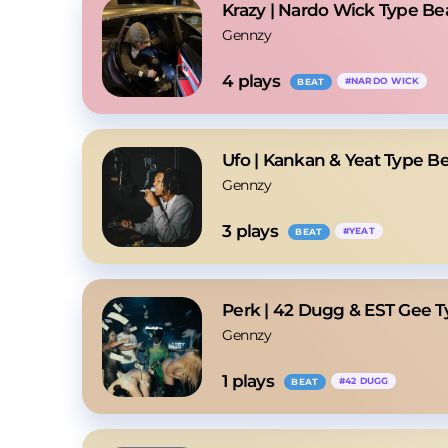
Krazy | Nardo Wick Type Be
Gennzy
4
 plays
#
NARDO WICK
BEAT
Ufo | Kankan & Yeat Type B
Gennzy
3
 plays
#
YEAT
BEAT
Perk | 42 Dugg & EST Gee T
Gennzy
1
 plays
#
42 DUGG
BEAT