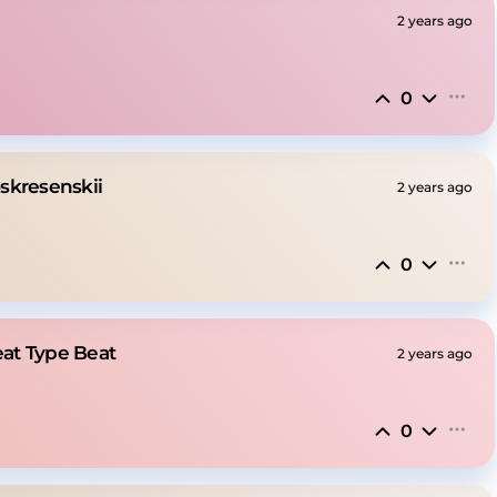
2 years ago
0
skresenskii
2 years ago
0
eat Type Beat
2 years ago
0