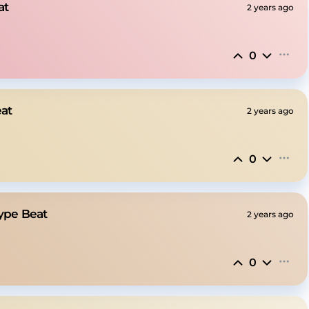
at
2 years ago
0
eat
2 years ago
0
ype Beat
2 years ago
0