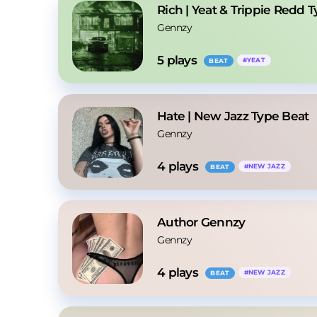
Rich | Yeat & Trippie Redd 
Gennzy
5
 plays
#
YEAT
BEAT
Hate | New Jazz Type Beat
Gennzy
4
 plays
#
NEW JAZZ
BEAT
Author Gennzy
Gennzy
4
 plays
#
NEW JAZZ
BEAT