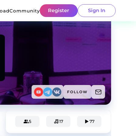
Register
Sign In
load
Community
FOLLOW
5
17
77