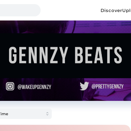
Discover
Up