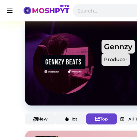
Gennzy
Producer
New
Hot
Top