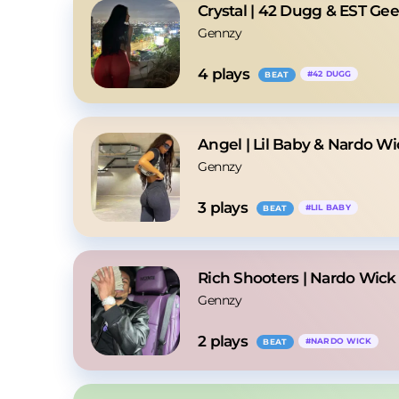
Crystal | 42 Dugg & EST Ge
Gennzy
4
 plays
#
42 DUGG
BEAT
Angel | Lil Baby & Nardo W
Gennzy
3
 plays
#
LIL BABY
BEAT
Rich Shooters | Nardo Wick
Gennzy
2
 plays
#
NARDO WICK
BEAT