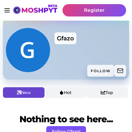
Register
Gfazo
FOLLOW
New
Hot
Top
Nothing to see here...
Follow Gfazo!