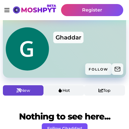
Register
Ghaddar
FOLLOW
New
Hot
Top
Nothing to see here...
Follow Ghaddar!