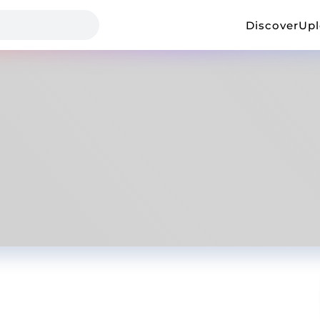
Discover
Up