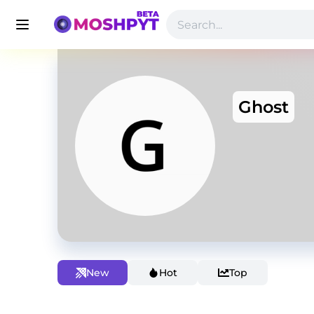
Ghost
New
Hot
Top