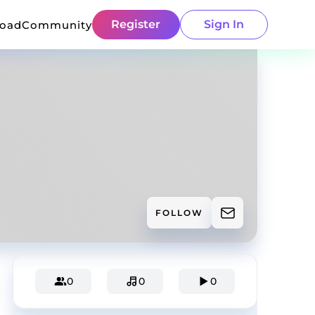
Register
Sign In
load
Community
FOLLOW
0
0
0