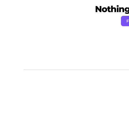
Nothing 
F