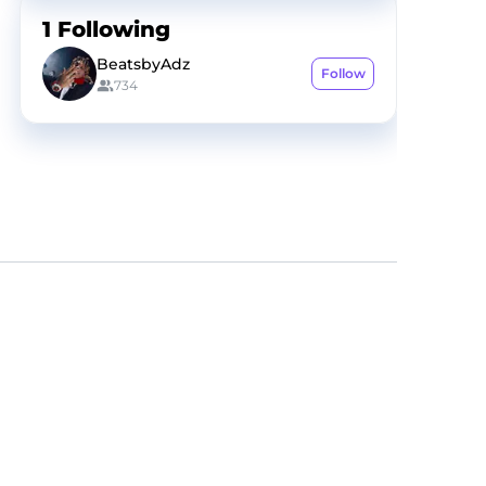
1
Following
BeatsbyAdz
Follow
734