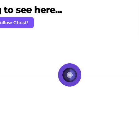
to see here...
ollow Ghost!