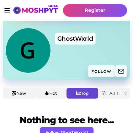
Register
GhostWxrld
FOLLOW
New
Hot
Top
Nothing to see here...
Follow GhostWxrld!