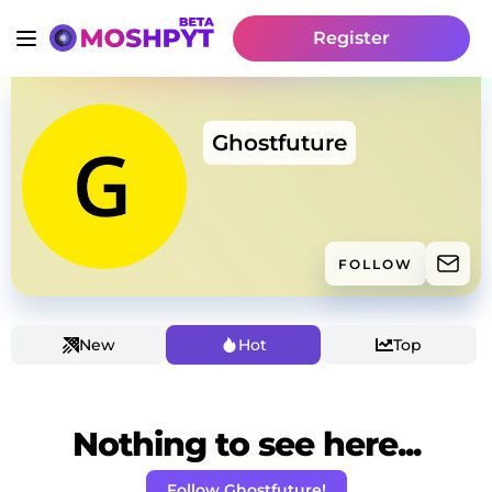
Register
Ghostfuture
FOLLOW
New
Hot
Top
Nothing to see here...
Follow Ghostfuture!