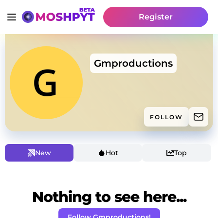
Register
Gmproductions
FOLLOW
New
Hot
Top
Nothing to see here...
Follow Gmproductions!