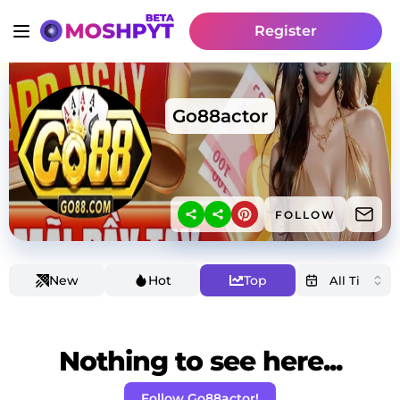
Register
Go88actor
FOLLOW
New
Hot
Top
Nothing to see here...
Follow Go88actor!