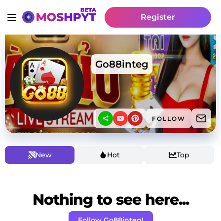
Register
Go88integ
FOLLOW
New
Hot
Top
Nothing to see here...
Follow Go88integ!