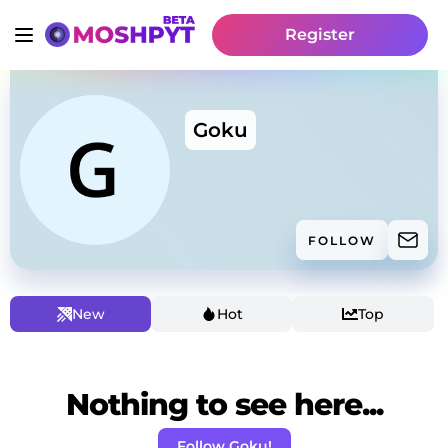
Register
Goku
FOLLOW
New
Hot
Top
Nothing to see here...
Follow Goku!