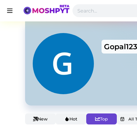
Gopal12
New
Hot
Top