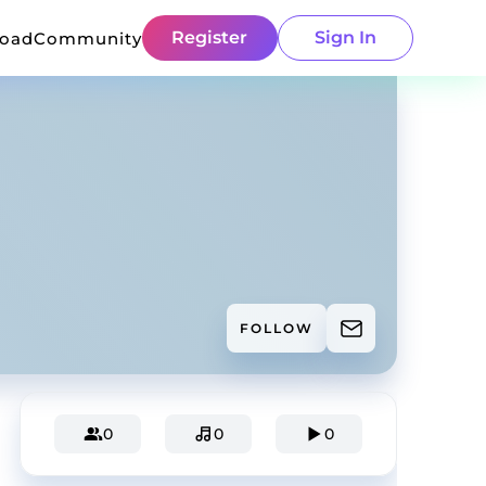
Register
Sign In
load
Community
FOLLOW
0
0
0