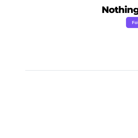
Nothing 
Fo