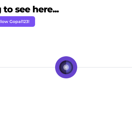
to see here...
llow Gopal123!