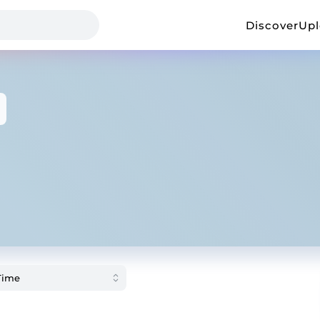
Discover
Up
3