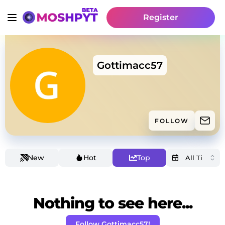
Register
Gottimacc57
FOLLOW
New
Hot
Top
Nothing to see here...
Follow Gottimacc57!