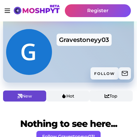
Register
Gravestoneyy03
FOLLOW
New
Hot
Top
Nothing to see here...
Follow Gravestoneyy03!