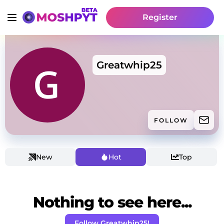
Register
Greatwhip25
FOLLOW
New
Hot
Top
Nothing to see here...
Follow Greatwhip25!