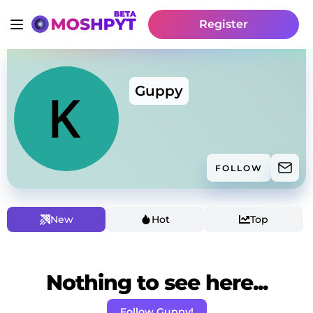
Register
Guppy
FOLLOW
New
Hot
Top
Nothing to see here...
Follow Guppy!