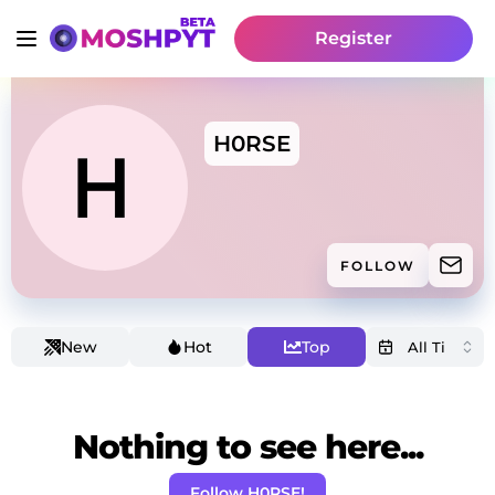
Register
H0RSE
FOLLOW
New
Hot
Top
Nothing to see here...
Follow H0RSE!