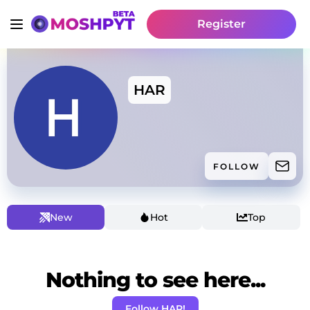
Register
HAR
FOLLOW
New
Hot
Top
Nothing to see here...
Follow HAR!