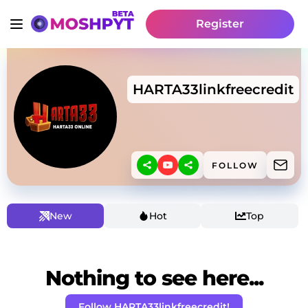
Register
HARTA33linkfreecredit
FOLLOW
New
Hot
Top
Nothing to see here...
Follow HARTA33linkfreecredit!