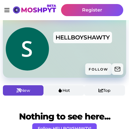
Register
HELLBOYSHAWTY
FOLLOW
New
Hot
Top
Nothing to see here...
Follow HELLBOYSHAWTY!