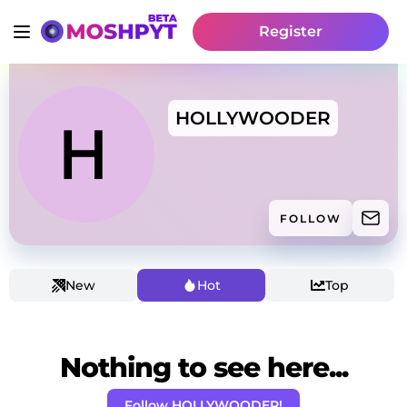
Register
HOLLYWOODER
FOLLOW
New
Hot
Top
Nothing to see here...
Follow HOLLYWOODER!