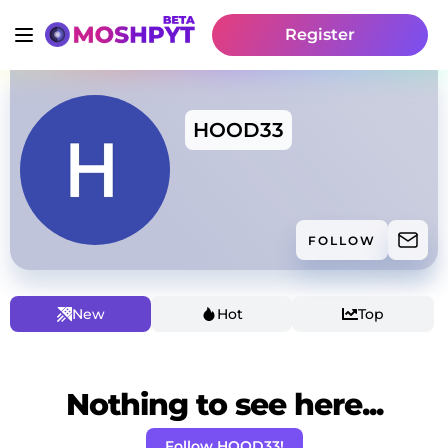
Register
HOOD33
FOLLOW
New
Hot
Top
Nothing to see here...
Follow HOOD33!