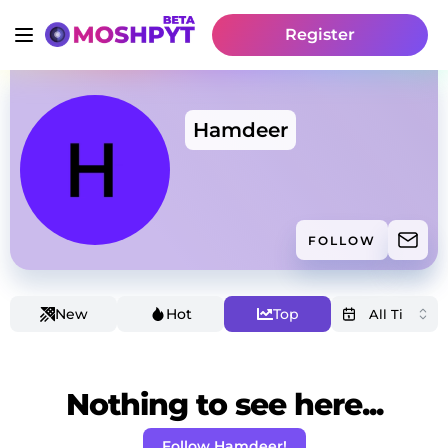
Register
Hamdeer
FOLLOW
New
Hot
Top
Nothing to see here...
Follow Hamdeer!