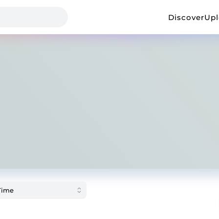
Discover
Up