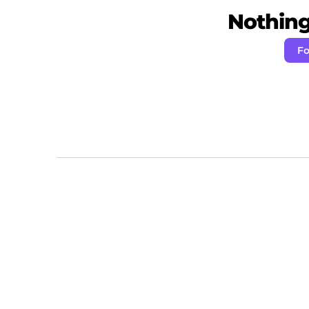
Nothing 
Fo