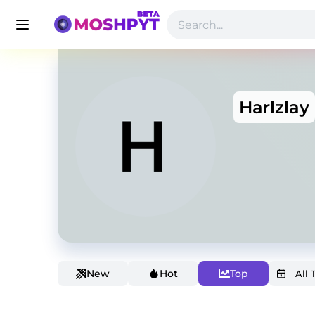
Harlzlay
New
Hot
Top