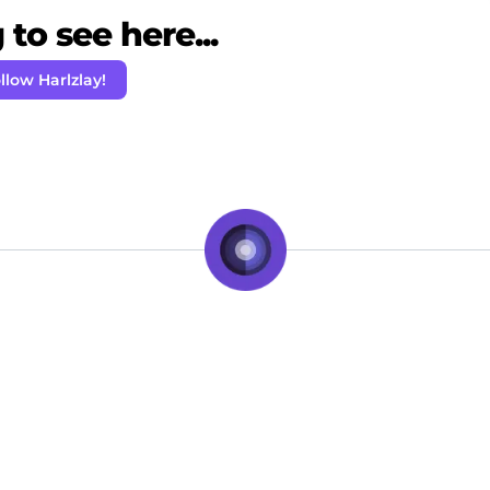
to see here...
llow Harlzlay!