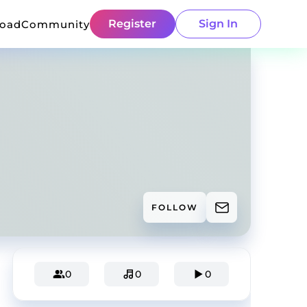
Register
Sign In
load
Community
FOLLOW
0
0
0