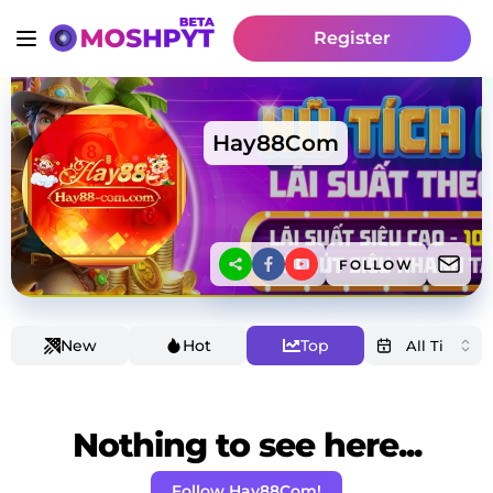
Register
Hay88Com
FOLLOW
New
Hot
Top
Nothing to see here...
Follow Hay88Com!