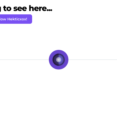
to see here...
low Hekticxox!