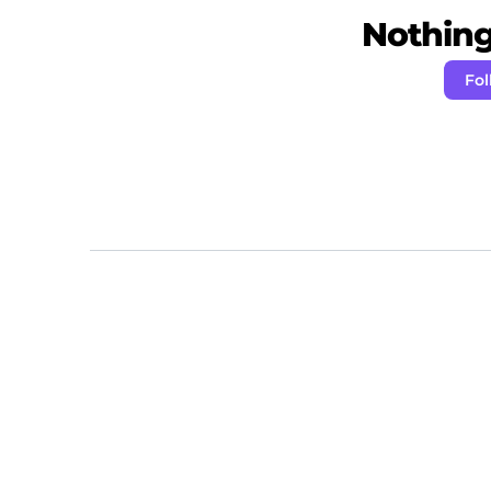
Nothing 
Fol