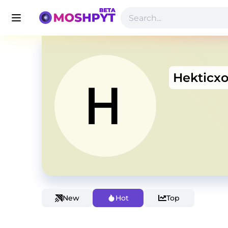
Hekticx
New
Hot
Top