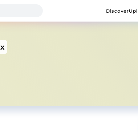
Discover
Up
ox