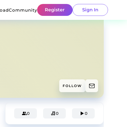
Register
Sign In
load
Community
FOLLOW
0
0
0