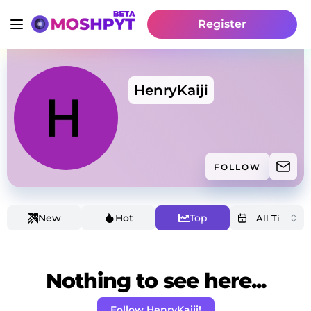
Register
HenryKaiji
FOLLOW
New
Hot
Top
Nothing to see here...
Follow HenryKaiji!