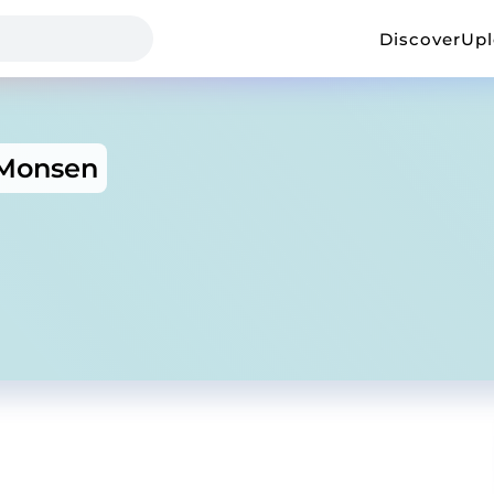
Discover
Up
Monsen