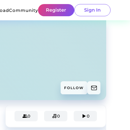
Register
Sign In
load
Community
FOLLOW
0
0
0