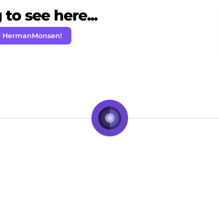
to see here...
w HermanMonsen!