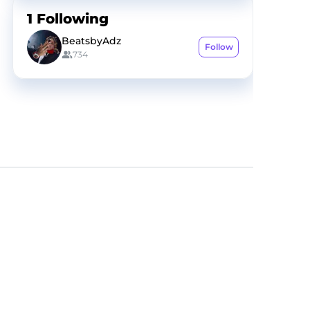
1
Following
BeatsbyAdz
Follow
734