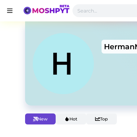
Herman
New
Hot
Top