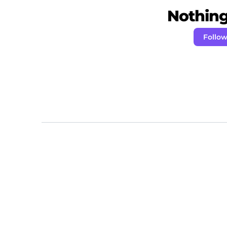
Nothing 
Follo