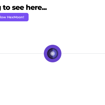
to see here...
llow HexMoon!