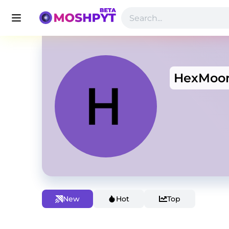
HexMoo
New
Hot
Top