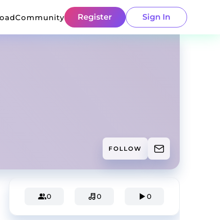
Register
Sign In
load
Community
FOLLOW
0
0
0