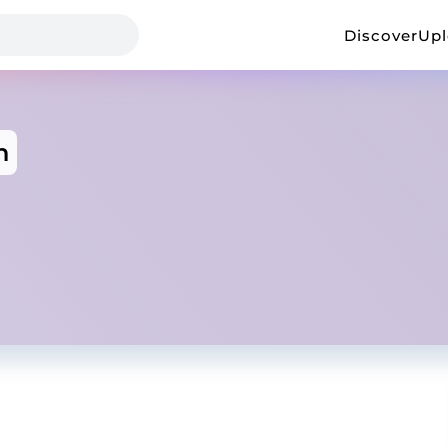
Discover
Up
n