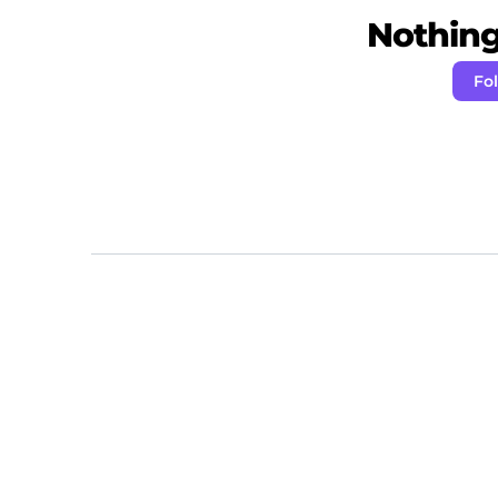
Nothing 
Fo