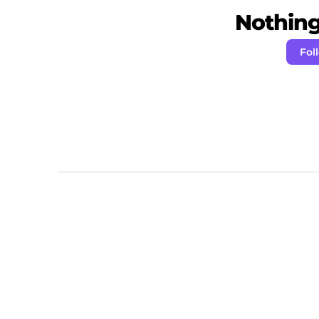
Nothing 
Fol