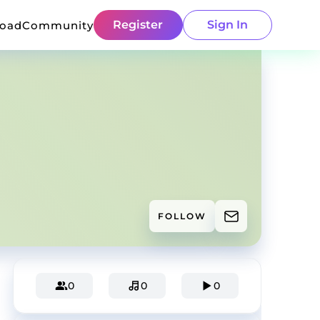
Register
Sign In
load
Community
FOLLOW
0
0
0