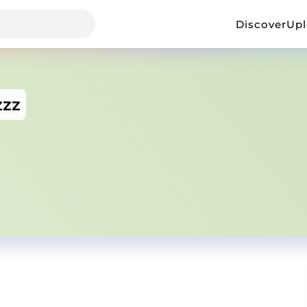
Discover
Up
zzz