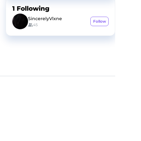
1
Following
SincerelyVlxne
Follow
45