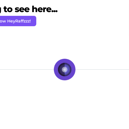
to see here...
low HeyRaffzzz!