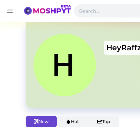
HeyRaff
New
Hot
Top