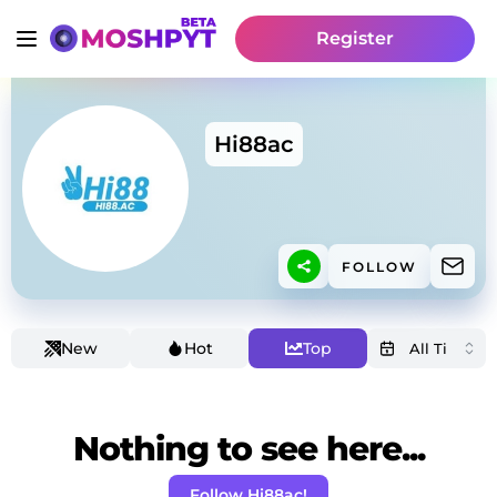
Register
Hi88ac
FOLLOW
New
Hot
Top
Nothing to see here...
Follow Hi88ac!