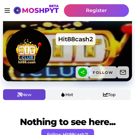
Register
Hit88cash2
FOLLOW
New
Hot
Top
Nothing to see here...
Follow Hit88cash2!