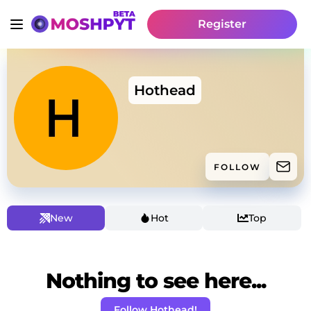
Register
Hothead
FOLLOW
New
Hot
Top
Nothing to see here...
Follow Hothead!