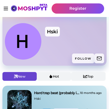
Register
Hski
FOLLOW
New
Hot
Top
Hard trap beat (probably impossible to rap on)
10 months ago
Hski