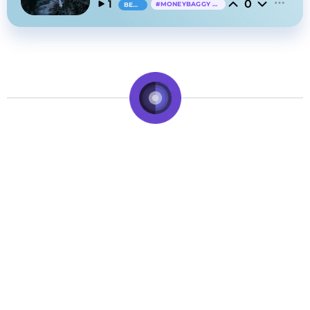
0
1
#
MONEYBAGGY YO
BEAT