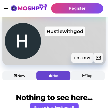
Register
Hustlewithgod
FOLLOW
New
Hot
Top
Nothing to see here...
Follow Hustlewithgod!