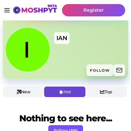
Register
IAN
FOLLOW
New
Hot
Top
Nothing to see here...
Follow IAN!