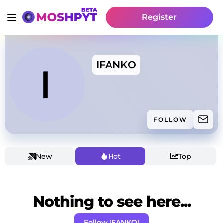
Register
IFANKO
FOLLOW
New
Hot
Top
Nothing to see here...
Follow IFANKO!