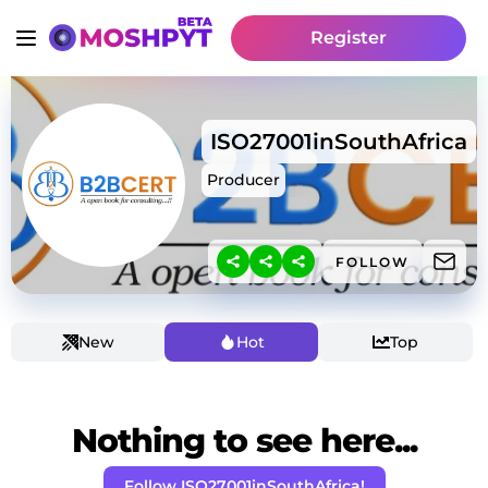
Register
ISO27001inSouthAfrica
Producer
FOLLOW
New
Hot
Top
Nothing to see here...
Follow ISO27001inSouthAfrica!