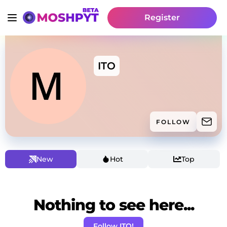
Register
ITO
FOLLOW
New
Hot
Top
Nothing to see here...
Follow ITO!