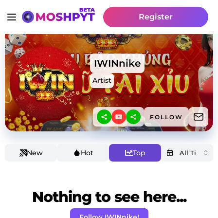
Register
IWINnike
Artist
FOLLOW
New
Hot
Top
Nothing to see here...
Follow IWINnike!