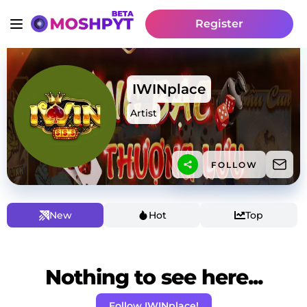
Register
IWINplace
Artist
FOLLOW
New
Hot
Top
Nothing to see here...
Follow IWINplace!