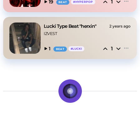
1
19
#
HYPERPOP
BEAT
Lucki Type Beat "herxin"
2 years ago
IZVEST
1
1
#
LUCKI
BEAT