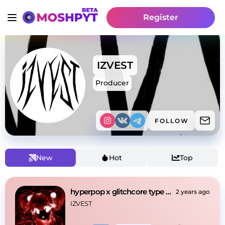
Register
IZVEST
Producer
FOLLOW
New
Hot
Top
hyperpop x glitchcore type beat
2 years ago
IZVEST