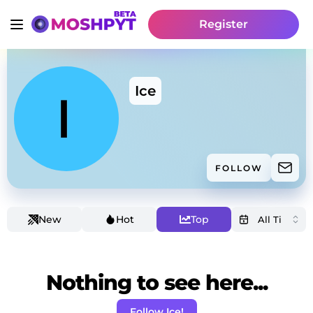
Register
Ice
FOLLOW
New
Hot
Top
Nothing to see here...
Follow Ice!