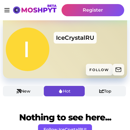
Register
IceCrystalRU
FOLLOW
New
Hot
Top
Nothing to see here...
Follow IceCrystalRU!