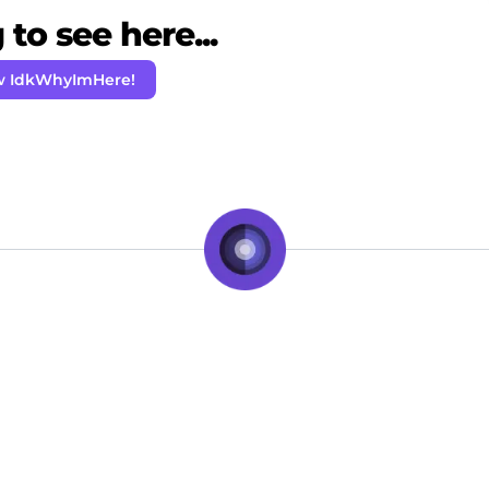
to see here...
w IdkWhyImHere!