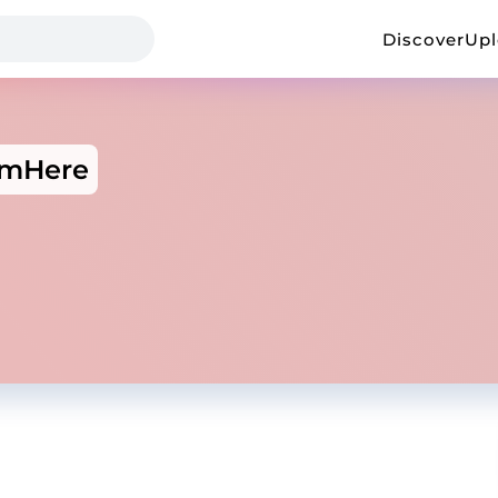
Discover
Up
ImHere