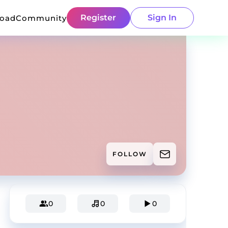
Register
Sign In
load
Community
FOLLOW
0
0
0