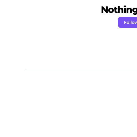
Nothing 
Follo