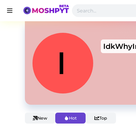
IdkWhy
New
Hot
Top